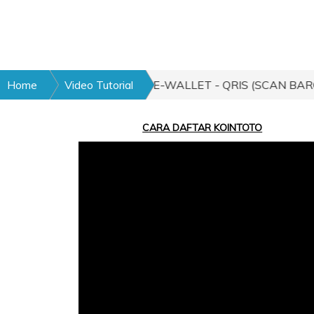
RTUAL ACCOUNT - E-WALLET - QRIS (SCAN BARCODE). Link Alt
Home
Video Tutorial
CARA DAFTAR KOINTOTO