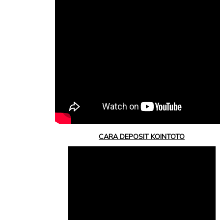
CARA DEPOSIT KOINTOTO