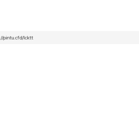
cfd/lcktt