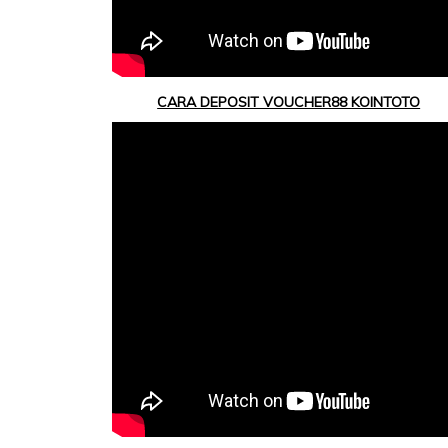
CARA DEPOSIT VOUCHER88 KOINTOTO