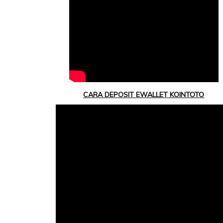
CARA DEPOSIT EWALLET KOINTOTO