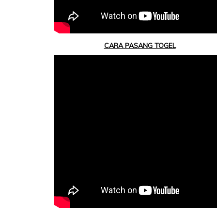
CARA PASANG TOGEL