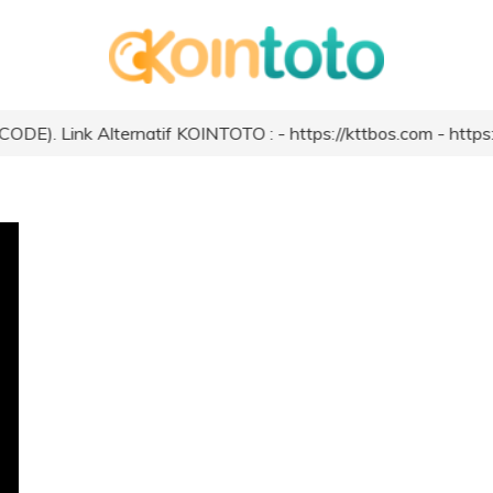
ernatif KOINTOTO : - https://kttbos.com - https://pintu.