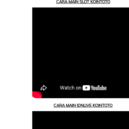
CARA MAIN SLOT KOINTOTO
CARA MAIN IDNLIVE KOINTOTO